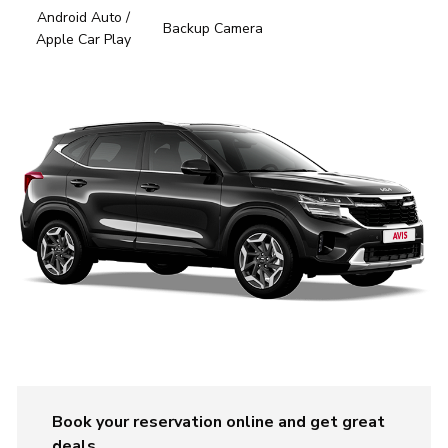
Android Auto /
Backup Camera
Apple Car Play
Book your reservation online and get great
deals