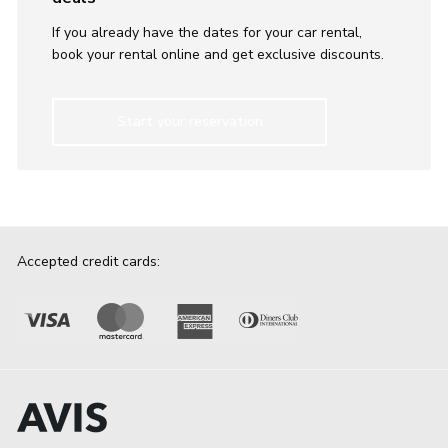
If you already have the dates for your car rental,
book your rental online and get exclusive discounts.
Start your reservation
Accepted credit cards: