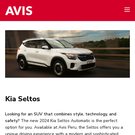
Kia Seltos
Looking for an SUV that combines style, technology, and
safety?
The new 2024 Kia Seltos Automatic is the perfect
option for you. Available at Avis Peru, the Seltos offers you a
unique driving experience with a modern and sophisticated