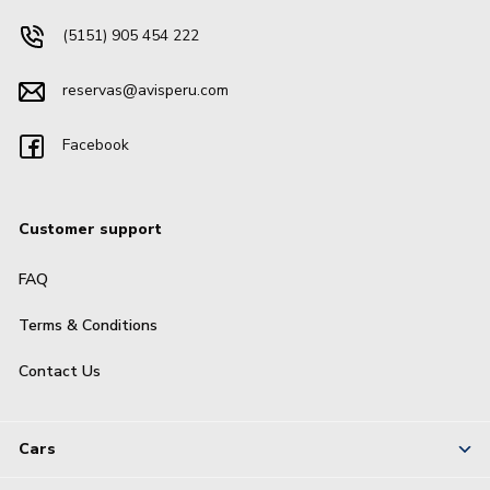
(5151) 905 454 222
reservas@avisperu.com
Facebook
Customer support
FAQ
Terms & Conditions
Contact Us
Cars