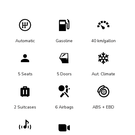
Automatic
Gasoline
40 km/gallon
5 Seats
5 Doors
Aut. Climate
2 Suitcases
6 Airbags
ABS + EBD