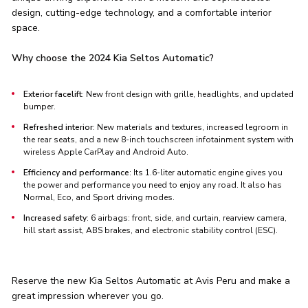
design, cutting-edge technology, and a comfortable interior
space.
Why choose the 2024 Kia Seltos Automatic?
Exterior facelift
: New front design with grille, headlights, and updated
bumper.
Refreshed interior
: New materials and textures, increased legroom in
the rear seats, and a new 8-inch touchscreen infotainment system with
wireless Apple CarPlay and Android Auto.
Efficiency and performance
: Its 1.6-liter automatic engine gives you
the power and performance you need to enjoy any road. It also has
Normal, Eco, and Sport driving modes.
Increased safety
: 6 airbags: front, side, and curtain, rearview camera,
hill start assist, ABS brakes, and electronic stability control (ESC).
Reserve the new Kia Seltos Automatic at Avis Peru and make a
great impression wherever you go.