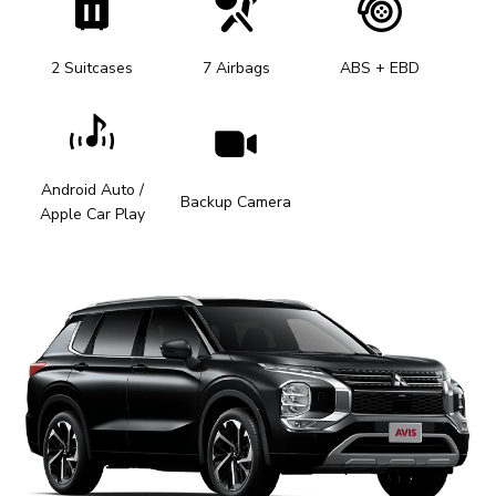
2 Suitcases
7 Airbags
ABS + EBD
Android Auto /
Backup Camera
Apple Car Play