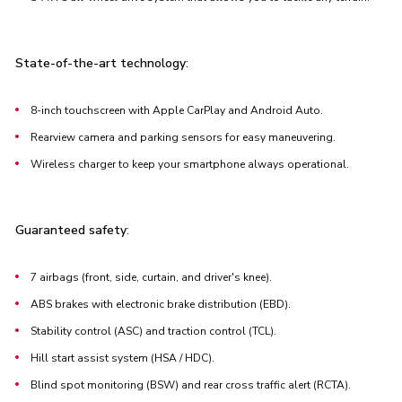
State-of-the-art technology
:
8-inch touchscreen with Apple CarPlay and Android Auto.
Rearview camera and parking sensors for easy maneuvering.
Wireless charger to keep your smartphone always operational.
Guaranteed safety
:
7 airbags (front, side, curtain, and driver's knee).
ABS brakes with electronic brake distribution (EBD).
Stability control (ASC) and traction control (TCL).
Hill start assist system (HSA / HDC).
Blind spot monitoring (BSW) and rear cross traffic alert (RCTA).