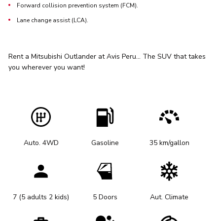
Forward collision prevention system (FCM).
Lane change assist (LCA).
Rent a Mitsubishi Outlander at Avis Peru... The SUV that takes
you wherever you want!
Auto. 4WD
Gasoline
35 km/gallon
7 (5 adults 2 kids)
5 Doors
Aut. Climate