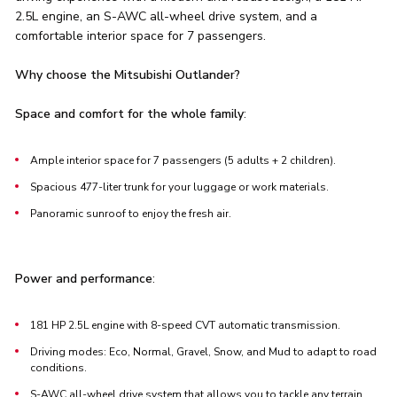
2.5L engine, an S-AWC all-wheel drive system, and a
comfortable interior space for 7 passengers.
Why choose the Mitsubishi Outlander?
Space and comfort for the whole family
:
Ample interior space for 7 passengers (5 adults + 2 children).
Spacious 477-liter trunk for your luggage or work materials.
Panoramic sunroof to enjoy the fresh air.
Power and performance
:
181 HP 2.5L engine with 8-speed CVT automatic transmission.
Driving modes: Eco, Normal, Gravel, Snow, and Mud to adapt to road
conditions.
S-AWC all-wheel drive system that allows you to tackle any terrain.