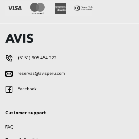
(5151) 905 454 222
reservas@avisperu.com
Facebook
Customer support
FAQ