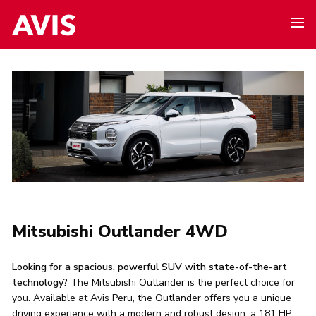
Mitsubishi Outlander 4WD
Looking for a spacious, powerful SUV with state-of-the-art
technology?
The Mitsubishi Outlander is the perfect choice for
you. Available at Avis Peru, the Outlander offers you a unique
driving experience with a modern and robust design, a 181 HP