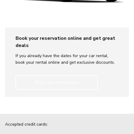
Book your reservation online and get great
deals
If you already have the dates for your car rental,
book your rental online and get exclusive discounts.
Start your reservation
Accepted credit cards: